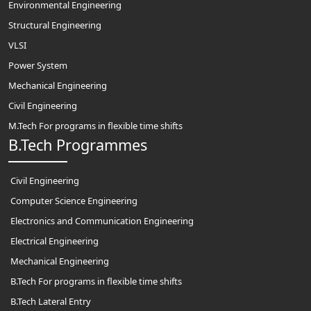
Environmental Engineering
Structural Engineering
VLSI
Power System
Mechanical Engineering
Civil Engineering
M.Tech For programs in flexible time shifts
B.Tech Programmes
Civil Engineering
Computer Science Engineering
Electronics and Communication Engineering
Electrical Engineering
Mechanical Engineering
B.Tech For programs in flexible time shifts
B.Tech Lateral Entry