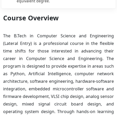
equivalent degree.
Course Overview
The B.Tech in Computer Science and Engineering
(Lateral Entry) is a professional course in the flexible
time shifts for those interested in advancing their
career in Computer Science and Engineering. The
program is designed to provide expertise in areas such
as Python, Artificial Intelligence, computer network
architecture, software engineering, hardware-software
integration, embedded microcontroller software and
firmware development, VLSI chip design, analog sensor
design, mixed signal circuit board design, and
operating system design. Through hands-on learning