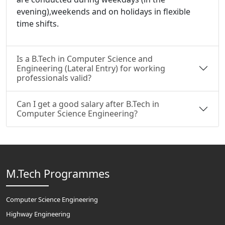
evening),weekends and on holidays in flexible
time shifts.
Is a B.Tech in Computer Science and
Engineering (Lateral Entry) for working
professionals valid?
Can I get a good salary after B.Tech in
Computer Science Engineering?
M.Tech Programmes
Computer Science Engineering
Highway Engineering