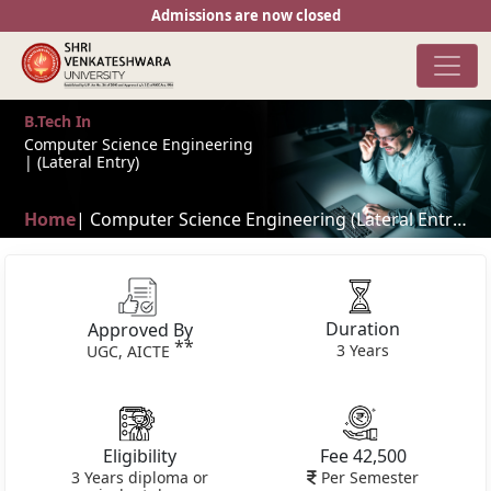
Admissions are now closed
B.Tech In
Computer Science Engineering
| (Lateral Entry)
Home
| Computer Science Engineering (Lateral Entry) | Classes in flexible time shifts**
Duration
Approved By
**
3 Years
UGC, AICTE
Eligibility
Fee 42,500
3 Years diploma or
Per Semester