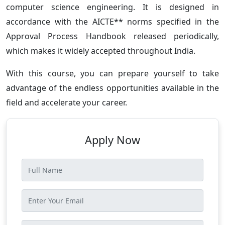
computer science engineering. It is designed in
accordance with the AICTE** norms specified in the
Approval Process Handbook released periodically,
which makes it widely accepted throughout India.
With this course, you can prepare yourself to take
advantage of the endless opportunities available in the
field and accelerate your career.
Apply Now