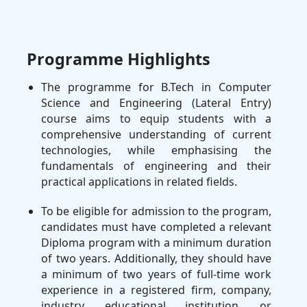
Programme Highlights
The programme for B.Tech in Computer
Science and Engineering (Lateral Entry)
course aims to equip students with a
comprehensive understanding of current
technologies, while emphasising the
fundamentals of engineering and their
practical applications in related fields.
To be eligible for admission to the program,
candidates must have completed a relevant
Diploma program with a minimum duration
of two years. Additionally, they should have
a minimum of two years of full-time work
experience in a registered firm, company,
industry, educational institution, or