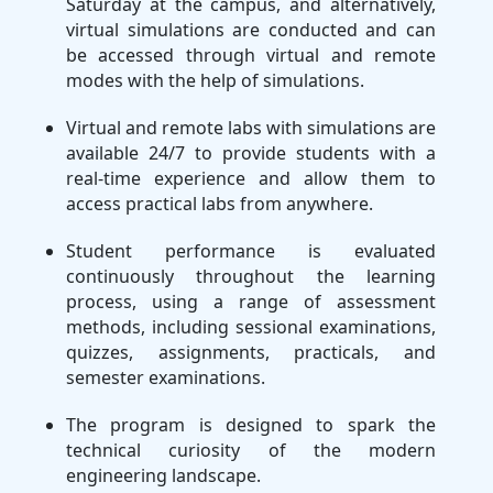
Saturday at the campus, and alternatively,
virtual simulations are conducted and can
be accessed through virtual and remote
modes with the help of simulations.
Virtual and remote labs with simulations are
available 24/7 to provide students with a
real-time experience and allow them to
access practical labs from anywhere.
Student performance is evaluated
continuously throughout the learning
process, using a range of assessment
methods, including sessional examinations,
quizzes, assignments, practicals, and
semester examinations.
The program is designed to spark the
technical curiosity of the modern
engineering landscape.