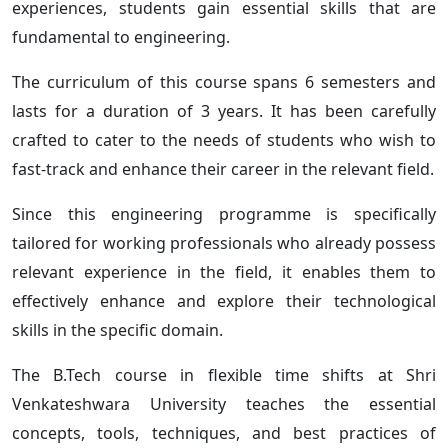
experiences, students gain essential skills that are
fundamental to engineering.
The curriculum of this course spans 6 semesters and
lasts for a duration of 3 years. It has been carefully
crafted to cater to the needs of students who wish to
fast-track and enhance their career in the relevant field.
Since this engineering programme is specifically
tailored for working professionals who already possess
relevant experience in the field, it enables them to
effectively enhance and explore their technological
skills in the specific domain.
The B.Tech course in flexible time shifts at Shri
Venkateshwara University teaches the essential
concepts, tools, techniques, and best practices of