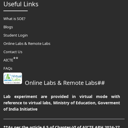
Useful Links
What is SOE?
Blogs
Student Login
Online Labs & Remote Labs
Contact Us
**
AICTE
FAQs
Online Labs & Remote Labs##
Lab experiment are provided in virtual mode with
reference to virtual labs, Ministry of Education, Goverment
of India Initiative
**As per the article 6.5 of Chapter-VI of AICTE APH 2024-27