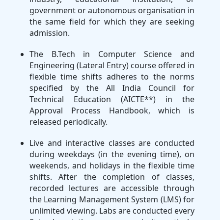
government or autonomous organisation in
the same field for which they are seeking
admission.
The B.Tech in Computer Science and
Engineering (Lateral Entry) course offered in
flexible time shifts adheres to the norms
specified by the All India Council for
Technical Education (AICTE**) in the
Approval Process Handbook, which is
released periodically.
Live and interactive classes are conducted
during weekdays (in the evening time), on
weekends, and holidays in the flexible time
shifts. After the completion of classes,
recorded lectures are accessible through
the Learning Management System (LMS) for
unlimited viewing. Labs are conducted every