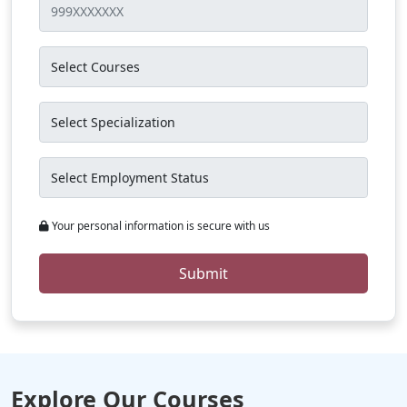
Your personal information is secure with us
Submit
Explore Our Courses