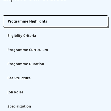
Programme Highlights
Eligiblity Criteria
Programme Curriculum
Programme Duration
Fee Structure
Job Roles
Specialization