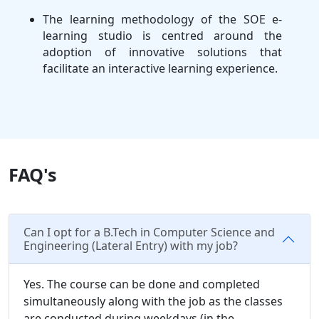
The learning methodology of the SOE e-
learning studio is centred around the
adoption of innovative solutions that
facilitate an interactive learning experience.
FAQ's
Can I opt for a B.Tech in Computer Science and
Engineering (Lateral Entry) with my job?
Yes. The course can be done and completed
simultaneously along with the job as the classes
are conducted during weekdays (in the