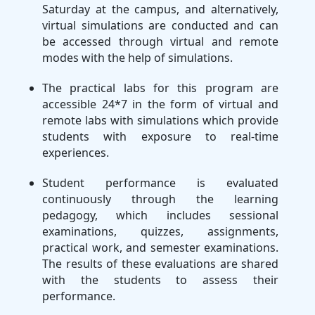
Saturday at the campus, and alternatively,
virtual simulations are conducted and can
be accessed through virtual and remote
modes with the help of simulations.
The practical labs for this program are
accessible 24*7 in the form of virtual and
remote labs with simulations which provide
students with exposure to real-time
experiences.
Student performance is evaluated
continuously through the learning
pedagogy, which includes sessional
examinations, quizzes, assignments,
practical work, and semester examinations.
The results of these evaluations are shared
with the students to assess their
performance.