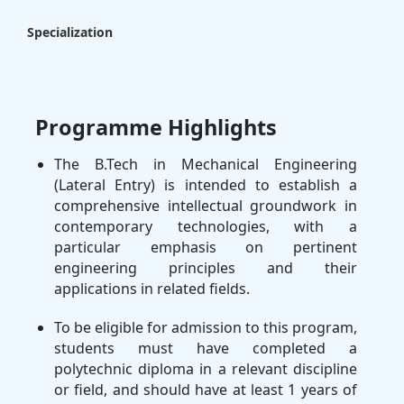
Specialization
Programme Highlights
The B.Tech in Mechanical Engineering
(Lateral Entry) is intended to establish a
comprehensive intellectual groundwork in
contemporary technologies, with a
particular emphasis on pertinent
engineering principles and their
applications in related fields.
To be eligible for admission to this program,
students must have completed a
polytechnic diploma in a relevant discipline
or field, and should have at least 1 years of