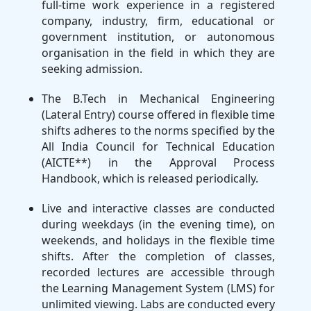
full-time work experience in a registered
company, industry, firm, educational or
government institution, or autonomous
organisation in the field in which they are
seeking admission.
The B.Tech in Mechanical Engineering
(Lateral Entry) course offered in flexible time
shifts adheres to the norms specified by the
All India Council for Technical Education
(AICTE**) in the Approval Process
Handbook, which is released periodically.
Live and interactive classes are conducted
during weekdays (in the evening time), on
weekends, and holidays in the flexible time
shifts. After the completion of classes,
recorded lectures are accessible through
the Learning Management System (LMS) for
unlimited viewing. Labs are conducted every