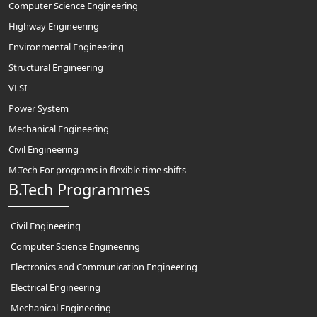
Computer Science Engineering
Highway Engineering
Environmental Engineering
Structural Engineering
VLSI
Power System
Mechanical Engineering
Civil Engineering
M.Tech For programs in flexible time shifts
B.Tech Programmes
Civil Engineering
Computer Science Engineering
Electronics and Communication Engineering
Electrical Engineering
Mechanical Engineering