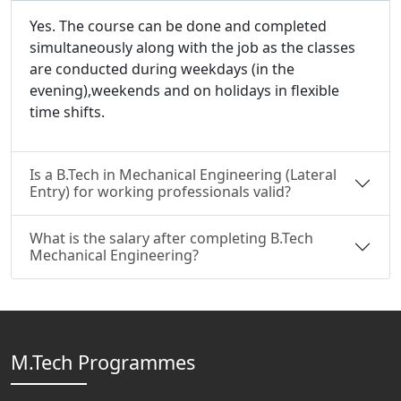
Yes. The course can be done and completed
simultaneously along with the job as the classes
are conducted during weekdays (in the
evening),weekends and on holidays in flexible
time shifts.
Is a B.Tech in Mechanical Engineering (Lateral
Entry) for working professionals valid?
What is the salary after completing B.Tech
Mechanical Engineering?
M.Tech Programmes