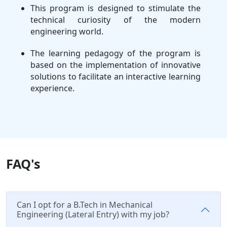
This program is designed to stimulate the
technical curiosity of the modern
engineering world.
The learning pedagogy of the program is
based on the implementation of innovative
solutions to facilitate an interactive learning
experience.
FAQ's
Can I opt for a B.Tech in Mechanical
Engineering (Lateral Entry) with my job?