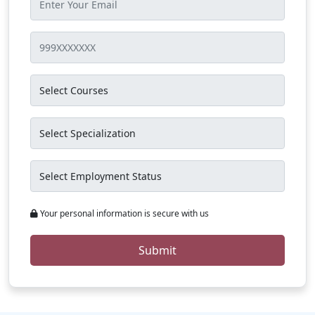
Your personal information is secure with us
Submit