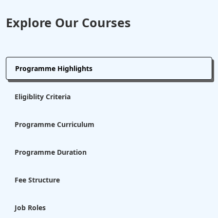
Explore Our Courses
Programme Highlights
Eligiblity Criteria
Programme Curriculum
Programme Duration
Fee Structure
Job Roles