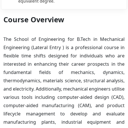
equivalent degree.
Course Overview
The School of Engineering for B.Tech in Mechanical
Engineering (Lateral Entry ) is a professional course in
flexible time shifts designed for individuals who are
interested in enhancing their career prospects in the
fundamental fields of mechanics, dynamics,
thermodynamics, materials science, structural analysis,
and electricity. Additionally, mechanical engineers utilise
various tools including computer-aided design (CAD),
computer-aided manufacturing (CAM), and product
lifecycle management to develop and evaluate
manufacturing plants, industrial equipment and