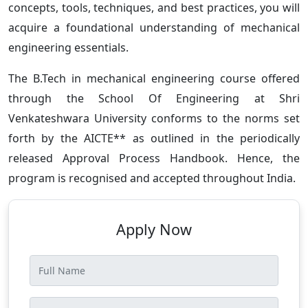
concepts, tools, techniques, and best practices, you will
acquire a foundational understanding of mechanical
engineering essentials.
The B.Tech in mechanical engineering course offered
through the School Of Engineering at Shri
Venkateshwara University conforms to the norms set
forth by the AICTE** as outlined in the periodically
released Approval Process Handbook. Hence, the
program is recognised and accepted throughout India.
Apply Now