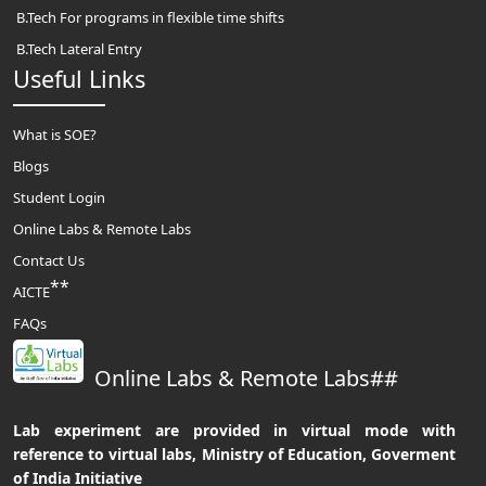
B.Tech For programs in flexible time shifts
B.Tech Lateral Entry
Useful Links
What is SOE?
Blogs
Student Login
Online Labs & Remote Labs
Contact Us
**
AICTE
FAQs
Online Labs & Remote Labs##
Lab experiment are provided in virtual mode with
reference to virtual labs, Ministry of Education, Goverment
of India Initiative