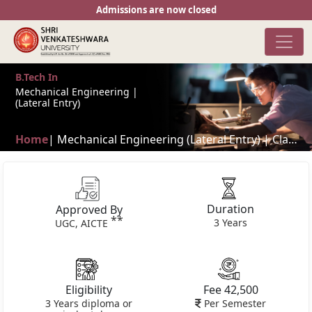
Admissions are now closed
B.Tech In
Mechanical Engineering |
(Lateral Entry)
Home
| Mechanical Engineering (Lateral Entry) | Classes in flexible time shifts**
Duration
Approved By
**
3 Years
UGC, AICTE
Eligibility
Fee 42,500
3 Years diploma or
Per Semester