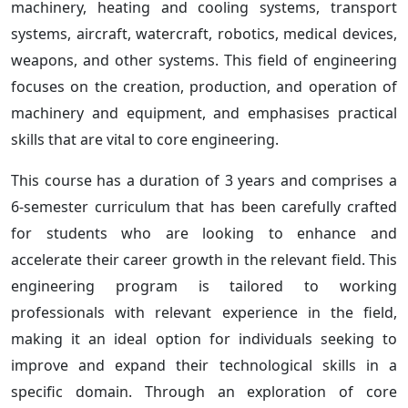
machinery, heating and cooling systems, transport
systems, aircraft, watercraft, robotics, medical devices,
weapons, and other systems. This field of engineering
focuses on the creation, production, and operation of
machinery and equipment, and emphasises practical
skills that are vital to core engineering.
This course has a duration of 3 years and comprises a
6-semester curriculum that has been carefully crafted
for students who are looking to enhance and
accelerate their career growth in the relevant field. This
engineering program is tailored to working
professionals with relevant experience in the field,
making it an ideal option for individuals seeking to
improve and expand their technological skills in a
specific domain. Through an exploration of core