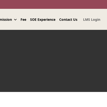
mission
Fee
SOE Experience
Contact Us
LMS Login