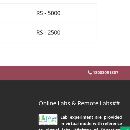
RS - 5000
RS - 2500
18003091307
Online Labs & Remote Labs##
Lab experiment are provided
in virtual mode with reference
to virtual labs, Ministry of Education,