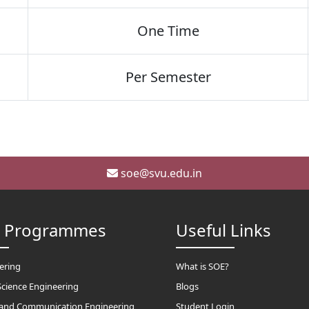
One Time
Per Semester
soe@svu.edu.in
h Programmes
Useful Links
eering
What is SOE?
cience Engineering
Blogs
s and Communication Engineering
Student Login