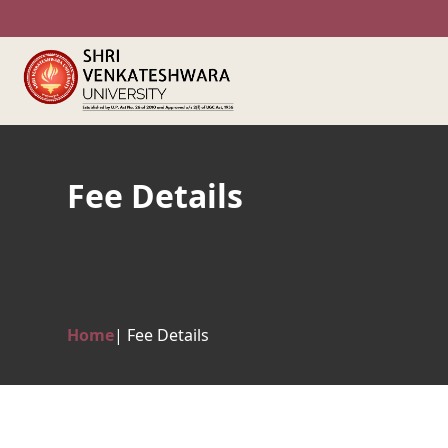
Fee Details
Home
| Fee Details