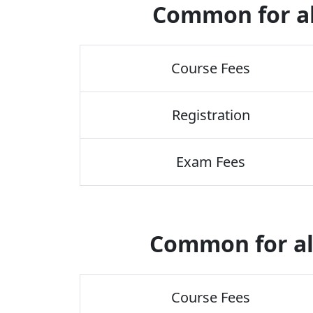
Common for a
Course Fees
Registration
Exam Fees
Common for al
Course Fees