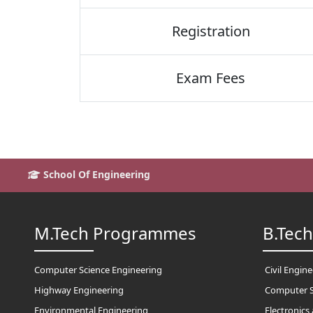
Registration
Exam Fees
School Of Engineering
M.Tech Programmes
B.Tec
Computer Science Engineering
Civil Engin
Highway Engineering
Computer S
Environmental Engineering
Electronic