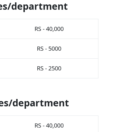
es/department
RS - 40,000
RS - 5000
RS - 2500
ses/department
RS - 40,000