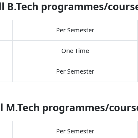
ll B.Tech programmes/cours
Per Semester
One Time
Per Semester
l M.Tech programmes/cour
Per Semester