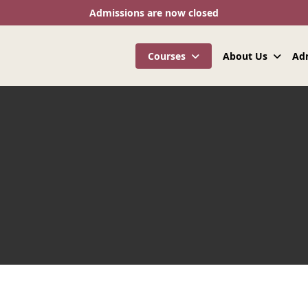
Admissions are now closed
Courses
About Us
Ad